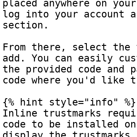
placed anywhere on your
log into your account a
section.

From there, select the 
add. You can easily cus
the provided code and p
code where you'd like t
{% hint style="info" %}

Inline trustmarks requi
code to be installed on
display the trustmarks.
