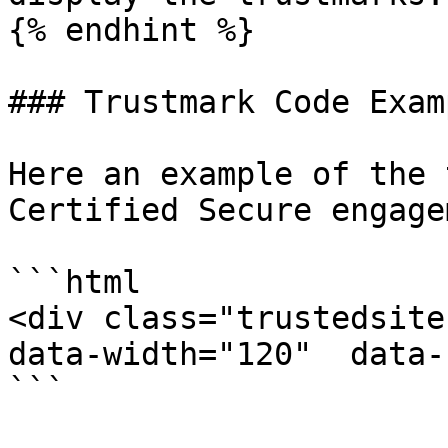
{% endhint %}

### Trustmark Code Examp
Here an example of the 
Certified Secure engage
```html

<div class="trustedsite
data-width="120"  data-
```
