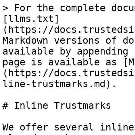
> For the complete docu
[llms.txt]
(https://docs.trustedsi
Markdown versions of do
available by appending 
page is available as [M
(https://docs.trustedsi
line-trustmarks.md).

# Inline Trustmarks

We offer several inline