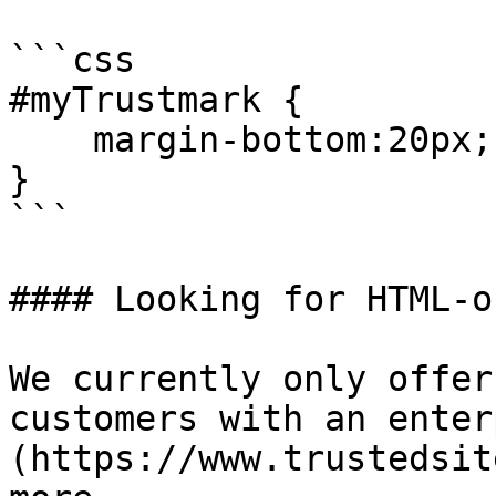
```css

#myTrustmark {

    margin-bottom:20px;

}

```

#### Looking for HTML-o
We currently only offer
customers with an enter
(https://www.trustedsit