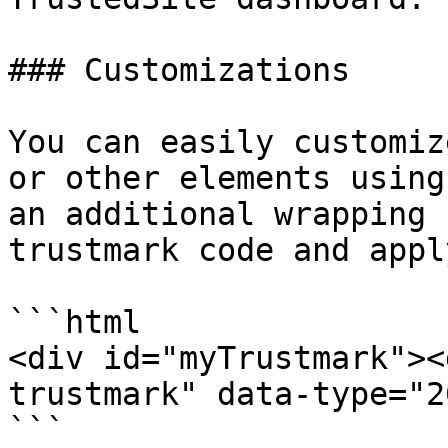
### Customizations

You can easily customiz
or other elements using
an additional wrapping 
trustmark code and appl
```html

<div id="myTrustmark"><
trustmark" data-type="2
```
