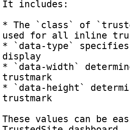
It includes:

* The `class` of `trust
used for all inline tru
* `data-type` specifies
display

* `data-width` determin
trustmark

* `data-height` determi
trustmark

These values can be eas
TrustedSite dashboard.
